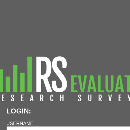
LOGIN:
USERNAME: