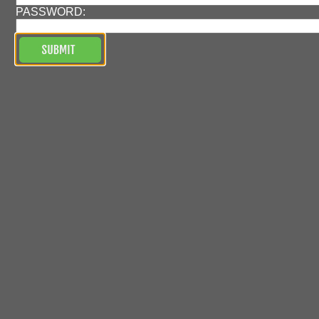
PASSWORD: